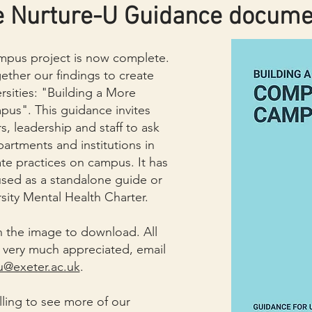
e Nurture-U Guidance docume
pus project is now complete.
ther our findings to create
rsities: "Building a More
s". This guidance invites
s, leadership and staff to ask
partments and institutions in
te practices on campus. It
has
sed as a standalone guide or
sity Mental Health Charter.
 the image to download. All
very much appreciated, email
u@exeter.ac.uk
.
lling to see more of our