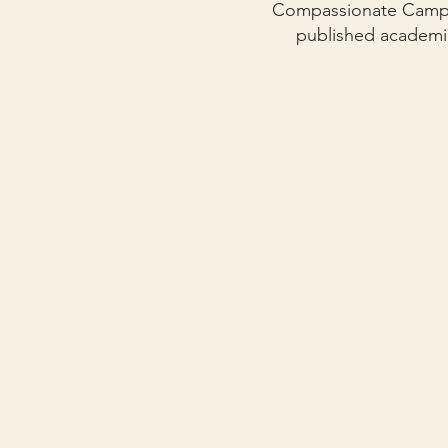
Compassionate Campus
published academi