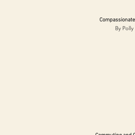
Compassionate
By Polly