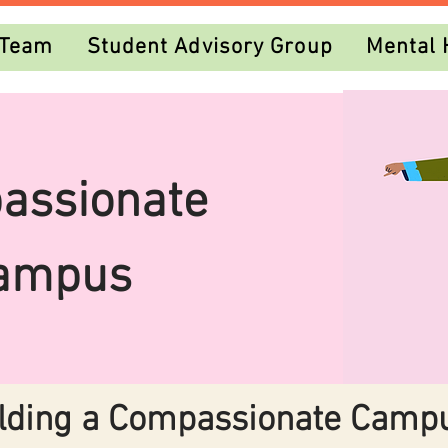
 Team
Student Advisory Group
Mental 
assionate
ampus
lding a Compassionate Camp