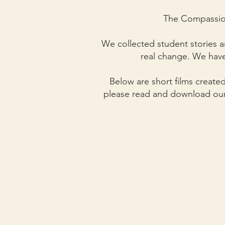
The Compassion
We collected student stories a
real change.
We have
Below are short films created
please read and download ou