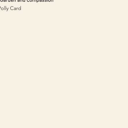
 Garden and Compassion
Polly Card