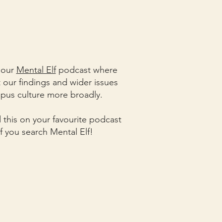
o our
Mental Elf
podcast where
our findings and wider issues
pus culture more broadly.
d this on your favourite podcast
if you search Mental Elf!