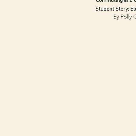
Commuting and C
Student Story: El
By Polly 