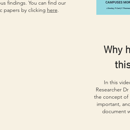
 findings. You can find our
c papers by clicking
here
.
Why 
thi
In this vid
Researcher Dr
the concept of
important, an
document wil