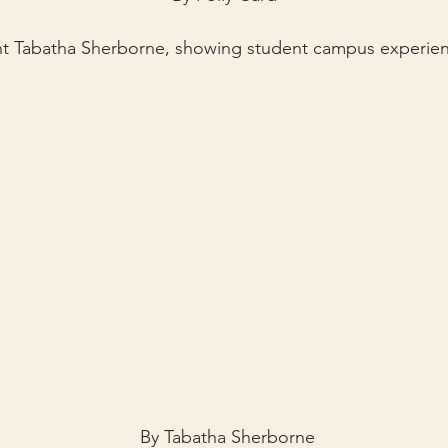
ent Tabatha Sherborne, showing student campus experienc
By Tabatha Sherborne