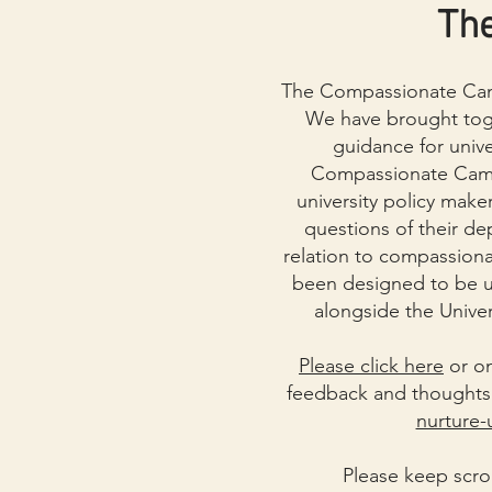
Th
The Compassionate Cam
We have brought toge
guidance for unive
Compassionate Campu
university policy maker
questions of their de
relation to compassiona
been designed to be u
alongside the Univer
Please click here
or on
feedback and thoughts 
nurture-
Please keep scro