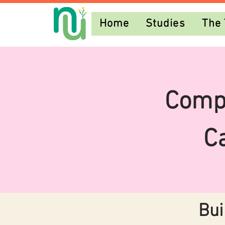
Home
Studies
The
Comp
C
Bui