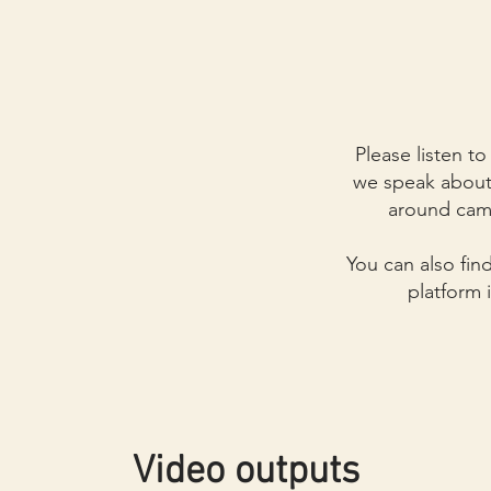
Please listen t
we speak about 
around cam
You can also fin
platform 
Video outputs