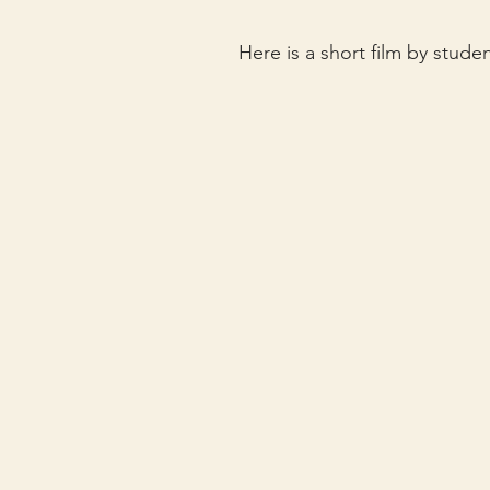
Here is a short film by stud