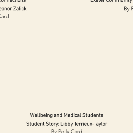
onnections
Exeter Community
By 
eanor Zalick
Card
Wellbeing and Medical Students
Student Story: Libby Terrieux-Taylor
By Polly Card