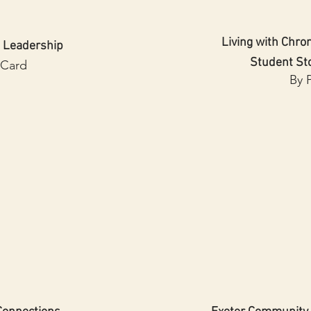
Living with Chron
 Leadership
Student St
 Card
By 