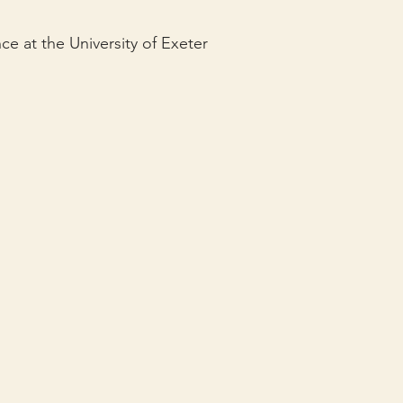
e at the University of Exeter