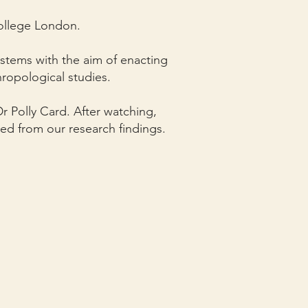
College London.
ystems with the aim of enacting
ropological studies.
r Polly Card. After watching,
ed from our research findings.