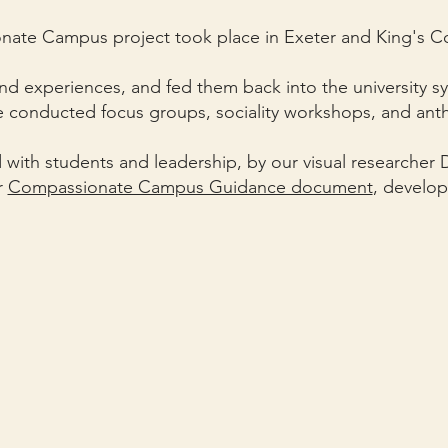
ate Campus project took place in Exeter and King's 
nd experiences, and fed them back into the university s
 conducted focus groups, sociality workshops, and anth
 with students and leadership, by our visual researcher D
r
Compassionate Campus Guidance document
, develop