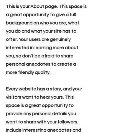
This is your About page. This space is
a great opportunity to give a full
background on who you are, what
you do and what your site has to
offer. Your users are genuinely
interested in learning more about
you, so don’t be afraid to share
personal anecdotes to create a
more friendly quality.
Every website has a story, and your
visitors want to hear yours. This
space is a great opportunity to
provide any personal details you
want to share with your followers.
Include interesting anecdotes and