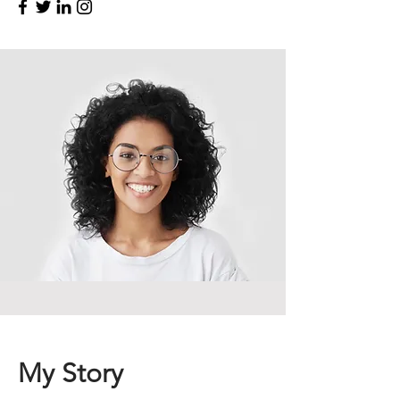
My Story