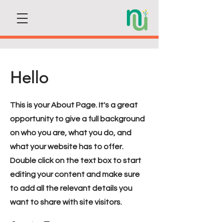
Hello
This is your About Page. It's a great
opportunity to give a full background
on who you are, what you do, and
what your website has to offer.
Double click on the text box to start
editing your content and make sure
to add all the relevant details you
want to share with site visitors.