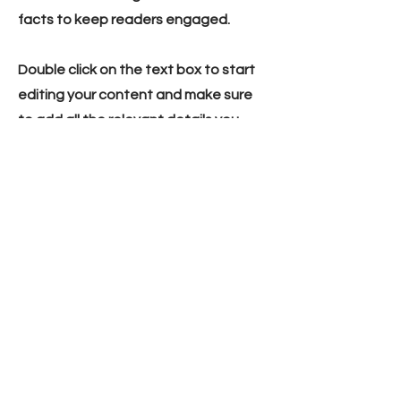
facts to keep readers engaged.
Double click on the text box to start
editing your content and make sure
to add all the relevant details you
want site visitors to know. If you’re a
business, talk about how you started
and share your professional journey.
Explain your core values, your
commitment to customers and how
you stand out from the crowd. Add a
photo, gallery or video for even more
engagement.